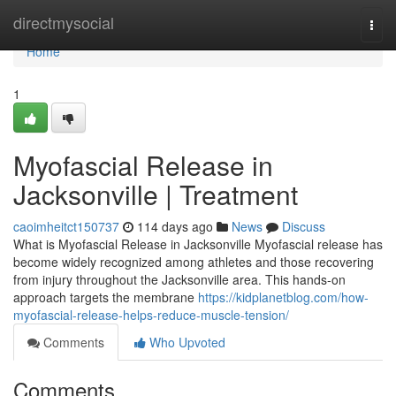
Home
directmysocial
Togg
navi
Home
1
Myofascial Release in
Jacksonville | Treatment
caoimheitct150737
114 days ago
News
Discuss
What is Myofascial Release in Jacksonville Myofascial release has
become widely recognized among athletes and those recovering
from injury throughout the Jacksonville area. This hands-on
approach targets the membrane
https://kidplanetblog.com/how-
myofascial-release-helps-reduce-muscle-tension/
Comments
Who Upvoted
Comments