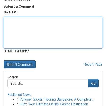
Submit a Comment
No HTML
HTML is disabled
Report Page
Search
Go
Published News
1
Polymer Sports Flooring Bangalore: A Complete...
1
88m: Your Ultimate Online Casino Destination