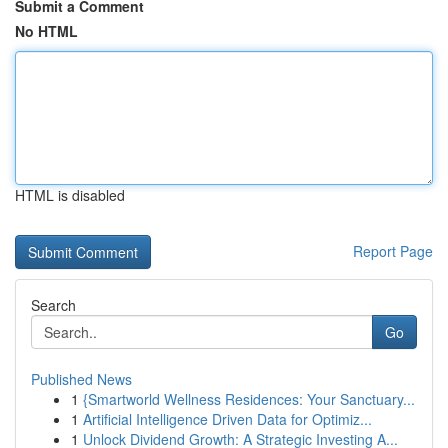
Submit a Comment
No HTML
HTML is disabled
Report Page
Search
Go
Published News
1
{Smartworld Wellness Residences: Your Sanctuary...
1
Artificial Intelligence Driven Data for Optimiz...
1
Unlock Dividend Growth: A Strategic Investing A...