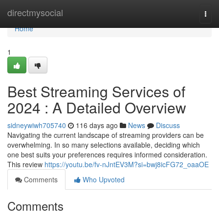
Home
directmysocial
Togg
navi
Home
1
Best Streaming Services of
2024 : A Detailed Overview
sidneywiwh705740
116 days ago
News
Discuss
Navigating the current landscape of streaming providers can be
overwhelming. In so many selections available, deciding which
one best suits your preferences requires informed consideration.
This review
https://youtu.be/fv-nJntEV3M?si=bwj8icFG72_oaaOE
Comments
Who Upvoted
Comments