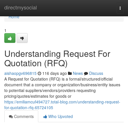
Home
directmysocial
Togg
navi
Home
1
Understanding Request For
Quotation (RFQ)
aishaopgv696815
116 days ago
News
Discuss
A Request for Quotation (RFQ) is a formal/structured/official
document that a company or organization/business/entity issues
to potential suppliers/vendors/providers requesting
pricing/quotes/estimates for goods or
https://emiliamcuf494727.total-blog.com/understanding-request-
for-quotation-rfq-65724105
Comments
Who Upvoted