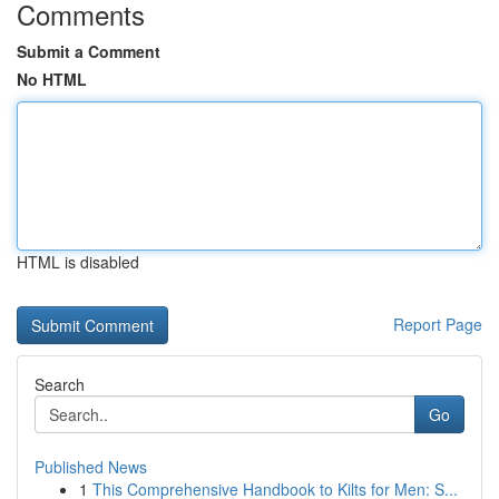
Comments
Submit a Comment
No HTML
HTML is disabled
Report Page
Search
Go
Published News
1
This Comprehensive Handbook to Kilts for Men: S...