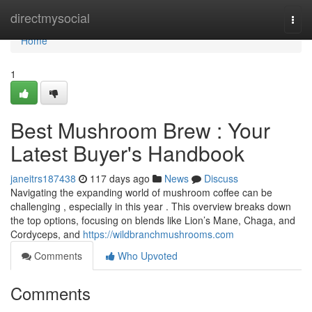
Home
directmysocial
Togg
navi
Home
1
Best Mushroom Brew : Your
Latest Buyer's Handbook
janeitrs187438
117 days ago
News
Discuss
Navigating the expanding world of mushroom coffee can be
challenging , especially in this year . This overview breaks down
the top options, focusing on blends like Lion’s Mane, Chaga, and
Cordyceps, and
https://wildbranchmushrooms.com
Comments
Who Upvoted
Comments