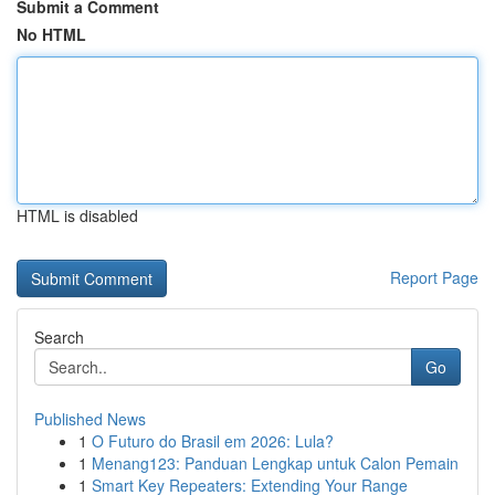
Submit a Comment
No HTML
HTML is disabled
Report Page
Search
Go
Published News
1
O Futuro do Brasil em 2026: Lula?
1
Menang123: Panduan Lengkap untuk Calon Pemain
1
Smart Key Repeaters: Extending Your Range