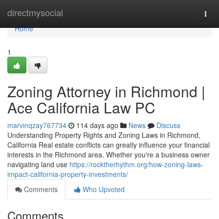
Home
directmysocial
Togg
navi
Home
1
Zoning Attorney in Richmond |
Ace California Law PC
marvinqzay767734
114 days ago
News
Discuss
Understanding Property Rights and Zoning Laws in Richmond,
California Real estate conflicts can greatly influence your financial
interests in the Richmond area. Whether you're a business owner
navigating land use
https://rocktherhythm.org/how-zoning-laws-
impact-california-property-investments/
Comments
Who Upvoted
Comments