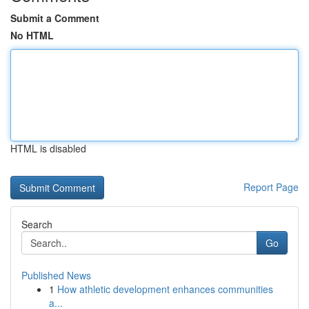
Submit a Comment
No HTML
HTML is disabled
Report Page
Search
Go
Published News
1
How athletic development enhances communities
a...