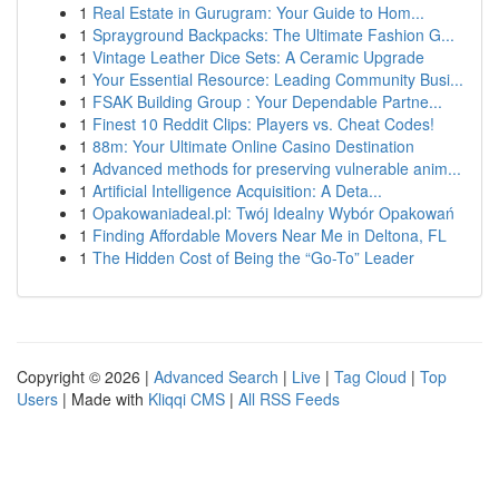
1
Real Estate in Gurugram: Your Guide to Hom...
1
Sprayground Backpacks: The Ultimate Fashion G...
1
Vintage Leather Dice Sets: A Ceramic Upgrade
1
Your Essential Resource: Leading Community Busi...
1
FSAK Building Group : Your Dependable Partne...
1
Finest 10 Reddit Clips: Players vs. Cheat Codes!
1
88m: Your Ultimate Online Casino Destination
1
Advanced methods for preserving vulnerable anim...
1
Artificial Intelligence Acquisition: A Deta...
1
Opakowaniadeal.pl: Twój Idealny Wybór Opakowań
1
Finding Affordable Movers Near Me in Deltona, FL
1
The Hidden Cost of Being the “Go-To” Leader
Copyright © 2026 |
Advanced Search
|
Live
|
Tag Cloud
|
Top
Users
| Made with
Kliqqi CMS
|
All RSS Feeds