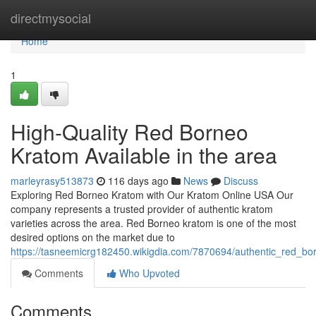
Home
directmysocial
Home
1
High-Quality Red Borneo
Kratom Available in the area
marleyrasy513873
116 days ago
News
Discuss
Exploring Red Borneo Kratom with Our Kratom Online USA Our
company represents a trusted provider of authentic kratom
varieties across the area. Red Borneo kratom is one of the most
desired options on the market due to
https://tasneemicrg182450.wikigdia.com/7870694/authentic_red_bo
Comments
Who Upvoted
Comments