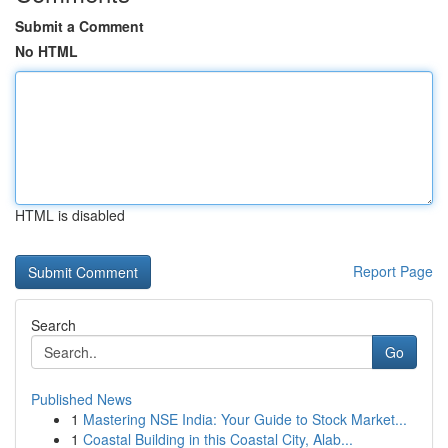
Submit a Comment
No HTML
HTML is disabled
Report Page
Search
Go
Published News
1
Mastering NSE India: Your Guide to Stock Market...
1
Coastal Building in this Coastal City, Alab...