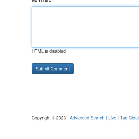
No HTML
HTML is disabled
Copyright © 2026 |
Advanced Search
|
Live
|
Tag Clou