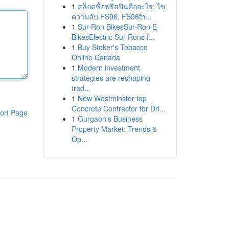
1
สล็อตซื้อฟรีสปินคืออะไร: ไข
ความลับ FS96, FS96th...
1
Sur-Ron BikesSur-Ron E-
BikesElectric Sur-Rons f...
1
Buy Stoker's Tobacco
Online Canada
1
Modern investment
strategies are reshaping
trad...
1
New Westminster top
Concrete Contractor for Dri...
ort Page
1
Gurgaon's Business
Property Market: Trends &
Op...