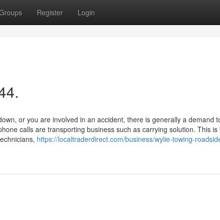
Groups
Register
Login
44.
wn, or you are involved in an accident, there is generally a demand t
hone calls are transporting business such as carrying solution. This i
technicians,
https://localtraderdirect.com/business/wylie-towing-roadsid