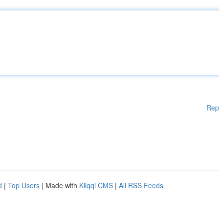
Rep
d
|
Top Users
| Made with
Kliqqi CMS
|
All RSS Feeds