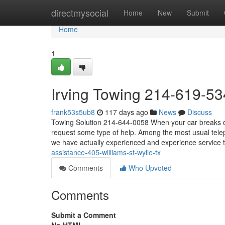
Home
directmysocial
Home
New
Submit
Home
1
Irving Towing 214-619-53
frank53s5ub8
117 days ago
News
Discuss
Towing Solution 214-644-0058 When your car breaks do
request some type of help. Among the most usual telep
we have actually experienced and experience service 
assistance-405-williams-st-wylie-tx
Comments
Who Upvoted
Comments
Submit a Comment