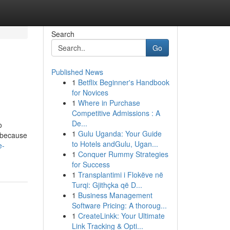
Search
Go
Published News
1
Betflix Beginner's Handbook
for Novices
1
Where in Purchase
Competitive Admissions : A
De...
o
1
Gulu Uganda: Your Guide
s because
to Hotels andGulu, Ugan...
e-
1
Conquer Rummy Strategies
for Success
1
Transplantimi i Flokëve në
Turqi: Gjithçka që D...
1
Business Management
Software Pricing: A thoroug...
1
CreateLinkk: Your Ultimate
Link Tracking & Opti...