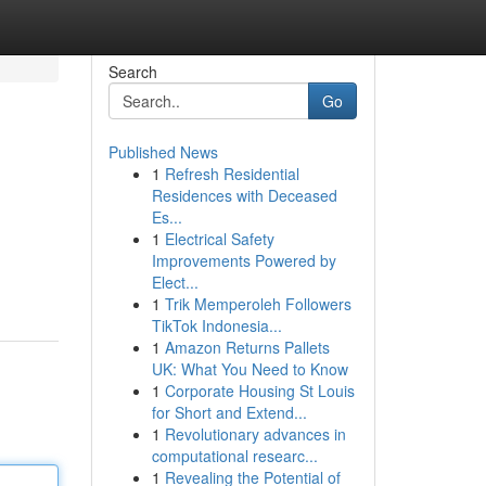
Search
Go
Published News
1
Refresh Residential
Residences with Deceased
Es...
1
Electrical Safety
Improvements Powered by
Elect...
1
Trik Memperoleh Followers
TikTok Indonesia...
1
Amazon Returns Pallets
UK: What You Need to Know
1
Corporate Housing St Louis
for Short and Extend...
1
Revolutionary advances in
computational researc...
1
Revealing the Potential of