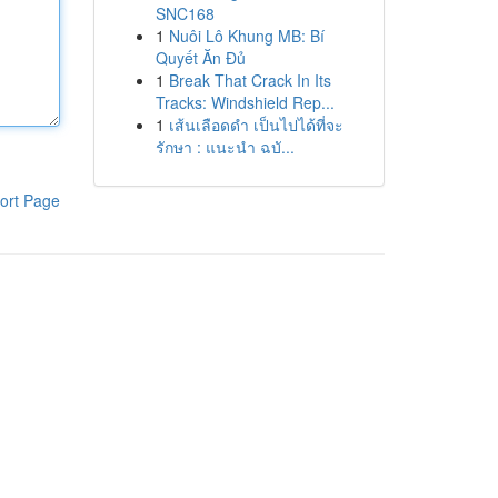
SNC168
1
Nuôi Lô Khung MB: Bí
Quyết Ăn Đủ
1
Break That Crack In Its
Tracks: Windshield Rep...
1
เส้นเลือดดำ เป็นไปได้ที่จะ
รักษา : แนะนำ ฉบั...
ort Page