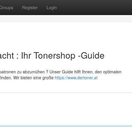
Groups
Register
Login
cht : Ihr Tonershop -Guide
erpatronen zu abzumühen ? Unser Guide hilft Ihnen, den optimalen
finden. Wir bieten eine große
https://www.dertoner.at