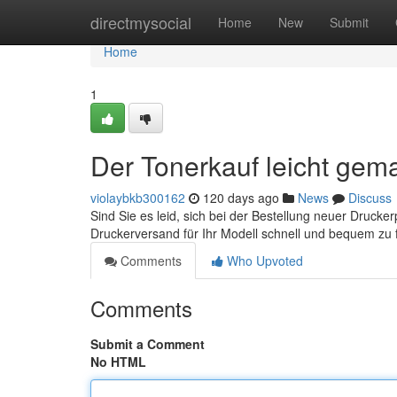
Home
directmysocial
Home
New
Submit
Home
1
Der Tonerkauf leicht gema
violaybkb300162
120 days ago
News
Discuss
Sind Sie es leid, sich bei der Bestellung neuer Druck
Druckerversand für Ihr Modell schnell und bequem zu 
Comments
Who Upvoted
Comments
Submit a Comment
No HTML