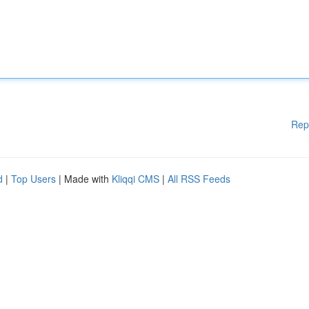
Rep
d
|
Top Users
| Made with
Kliqqi CMS
|
All RSS Feeds