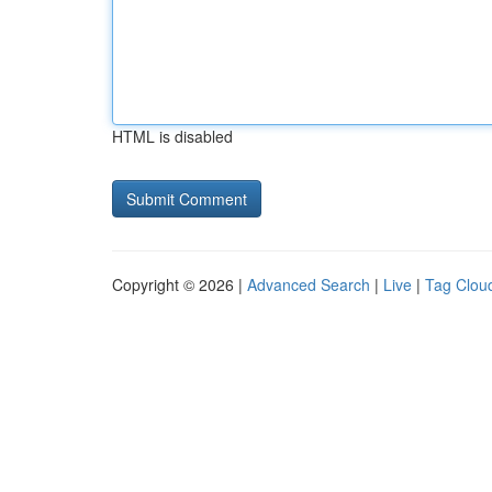
HTML is disabled
Copyright © 2026 |
Advanced Search
|
Live
|
Tag Clou