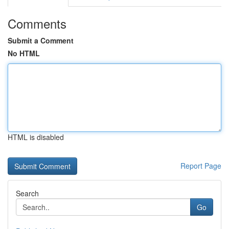
Comments
Submit a Comment
No HTML
HTML is disabled
Report Page
Search
Go