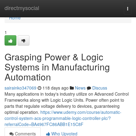
Home
directmysocial
Togg
navi
Home
1
Grasping Power & Logic
Systems in Manufacturing
Automation
sairainko347069
118 days ago
News
Discuss
Many applications in today's industry utilize on Advanced Control
Frameworks along with Logic Logic Units. Power often point to
parts that regulate voltage delivery to devices, guaranteeing
optimal operation.
https://www.udemy.com/course/automatic-
control-system-acs-programmable-logic-controller-plc/?
referralCode=BA4967FC86ABB1E15C8F
Comments
Who Upvoted