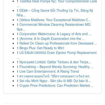
1
Toshiba Heat Pumps NZ: Your Comprehensive Look
...
1
DE88 – Cổng Game Đổi Thưởng Uy Tín, Đăng Ký
Nha...
1
{Velara Maldives: Your Exceptional Maldives C...
1
Commercial Window Cleaning Reisterstown MD:
Spa...
1
Corporation Watermans: A Legacy of Arts and ...
1
{Arcmira: A In-Depth Examination into the ...
1
Relied On Clean-up Professionals from Deceased ...
1
Bingo Plus: Get Ready to Win!
1
LG EAU61383502 Drain Ejector Pump Replacement
...
1
Nyonya4d Linklist: Daftar Terbaru & dan Terpe...
1
Flourishing – Beyond Merely Surviving: Healthy ...
1
Live Cam Entertainment: A Rising Trend
1
ตรวจผลหวยออนไลน์: วิธีตรวจสอบผลรางวัลง่ายๆ
1
Soi cầu Minh Ngọc · Săn cầu lô MB: Dự báo lô...
1
Crypto Price Predictions: Can Prediction Market...