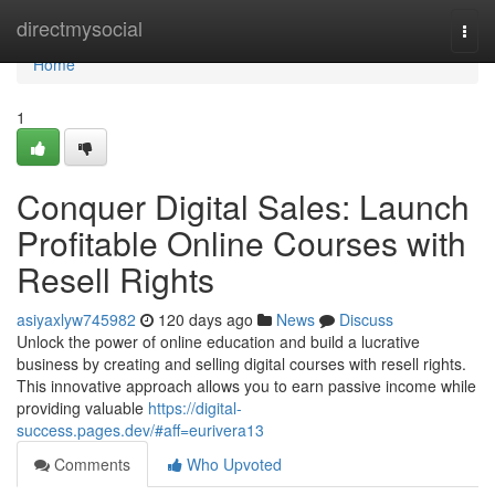
Home
directmysocial
Togg
navi
Home
1
Conquer Digital Sales: Launch
Profitable Online Courses with
Resell Rights
asiyaxlyw745982
120 days ago
News
Discuss
Unlock the power of online education and build a lucrative
business by creating and selling digital courses with resell rights.
This innovative approach allows you to earn passive income while
providing valuable
https://digital-
success.pages.dev/#aff=eurivera13
Comments
Who Upvoted