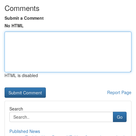
Comments
Submit a Comment
No HTML
HTML is disabled
Report Page
Search
Go
Published News