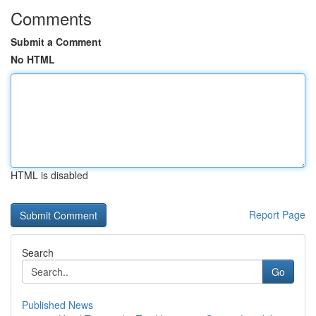
Comments
Submit a Comment
No HTML
HTML is disabled
Report Page
Search
Go
Published News