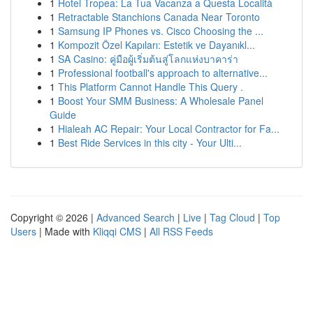
1
Hotel Tropea: La Tua Vacanza a Questa Località
1
Retractable Stanchions Canada Near Toronto
1
Samsung IP Phones vs. Cisco Choosing the ...
1
Kompozit Özel Kapıları: Estetik ve Dayanıkl...
1
SA Casino: คู่มือผู้เริ่มต้นสู่โลกแห่งบาคาร่า
1
Professional football's approach to alternative...
1
This Platform Cannot Handle This Query .
1
Boost Your SMM Business: A Wholesale Panel
Guide
1
Hialeah AC Repair: Your Local Contractor for Fa...
1
Best Ride Services in this city - Your Ulti...
Copyright © 2026 |
Advanced Search
|
Live
|
Tag Cloud
|
Top
Users
| Made with
Kliqqi CMS
|
All RSS Feeds