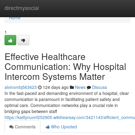
Home
directmysocial
Home
1
Effective Healthcare
Communication: Why Hospital
Intercom Systems Matter
alvinxmbj563623
124 days ago
News
Discuss
In the fast-paced and demanding environment of a hospital, clear
communication is paramount in facilitating patient safety and
optimal care. Communication networks play a crucial role in
bridging gaps between staff
https://kaitlynuxnf252905.wikihearsay.com/3421143/efficient_comm
Comments
Who Upvoted