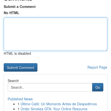
Submit a Comment
No HTML
HTML is disabled
Report Page
Search
Go
Published News
1
Último Café: Un Momento Antes de Despedirnos
1
Order Smokes GTA: Your Online Resource