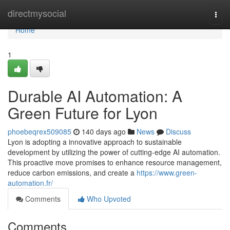
Home
directmysocial
Togg
navi
Home
1
Durable AI Automation: A
Green Future for Lyon
phoebeqrex509085
140 days ago
News
Discuss
Lyon is adopting a innovative approach to sustainable
development by utilizing the power of cutting-edge AI automation.
This proactive move promises to enhance resource management,
reduce carbon emissions, and create a
https://www.green-
automation.fr/
Comments
Who Upvoted
Comments