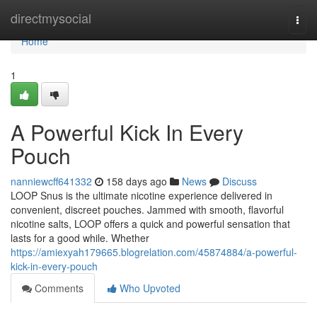
Home
directmysocial
Togg
navi
Home
1
A Powerful Kick In Every
Pouch
nanniewcff641332
158 days ago
News
Discuss
LOOP Snus is the ultimate nicotine experience delivered in
convenient, discreet pouches. Jammed with smooth, flavorful
nicotine salts, LOOP offers a quick and powerful sensation that
lasts for a good while. Whether
https://amiexyah179665.blogrelation.com/45874884/a-powerful-
kick-in-every-pouch
Comments
Who Upvoted