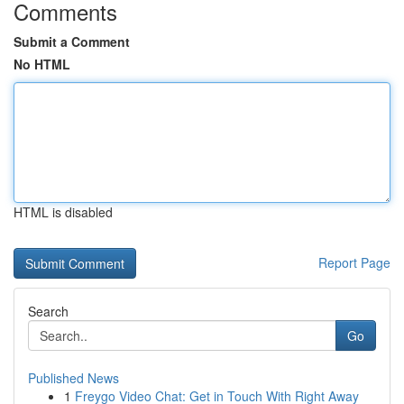
Comments
Submit a Comment
No HTML
HTML is disabled
Report Page
Search
Go
Published News
1
Freygo Video Chat: Get in Touch With Right Away