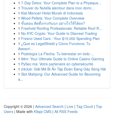
1
7-Day Detox: Your Complete Plan to a Physique...
1
Trouver du Nutella alentour dans mon domi...
1
Kiat Mencari Hotel Murah di Indonesia
1
Wood Pellets: Your Complete Overview
1
ขั้นตอน ติดตั้งกรงกันนก อย่างไรให้ได้ผล?
1
Freehold Roofing Professionals: Reliable Roof R...
1
No KYC Crypto: Your Guide to Discreet Trading
1
Fresno Used Cars : Your $15,000 Spending Plan
1
¿Qué es LegalShield y Cómo Funciona: Tu
Asesorí...
1
Podología La Flecha: Tu bienestar en todo ...
1
88m: Your Ultimate Guide to Online Casino Gaming
1
PySec.ma: Votre partenaire en cybersécurité
1
24club: Giải Mã Bí Ẩn Tập Đoàn Đang Gây Sóng Hãi
1
Slot Mahjong: Our Advanced Guide for Becoming
a...
Copyright © 2026 |
Advanced Search
|
Live
|
Tag Cloud
|
Top
Users
| Made with
Kliqqi CMS
|
All RSS Feeds