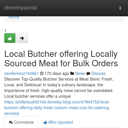
Home
directmysocial
Togg
navi
Home
1
Local Butcher offering Locally
Sourced Meat for Bulk Orders
xanderevxz740661
170 days ago
News
Discuss
Discover Top-Quality Butcher Services at Meat Store: Fresh,
Local, and Delicious! In today's culinary landscape, the
importance of fresh, high-quality meat cannot be overstated.
Local butcher services offer a unique
https://philipfauj492164.develop-blog.com/47804752/local-
butcher-offering-daily-fresh-custom-meat-cuts-for-catering-
services
Comments
Who Upvoted