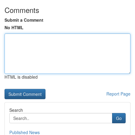
Comments
Submit a Comment
No HTML
HTML is disabled
Report Page
Search
Go
Published News