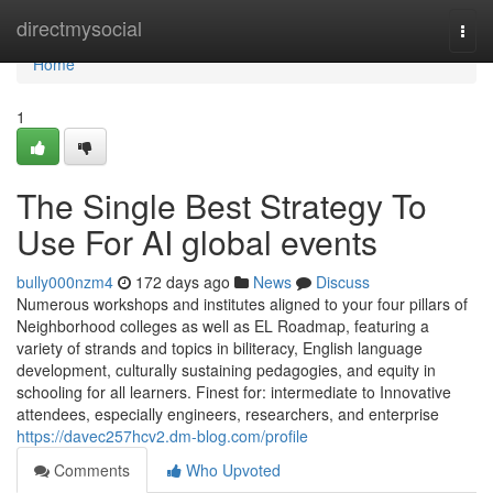
Home
directmysocial
Togg
navi
Home
1
The Single Best Strategy To
Use For AI global events
bully000nzm4
172 days ago
News
Discuss
Numerous workshops and institutes aligned to your four pillars of
Neighborhood colleges as well as EL Roadmap, featuring a
variety of strands and topics in biliteracy, English language
development, culturally sustaining pedagogies, and equity in
schooling for all learners. Finest for: intermediate to Innovative
attendees, especially engineers, researchers, and enterprise
https://davec257hcv2.dm-blog.com/profile
Comments
Who Upvoted