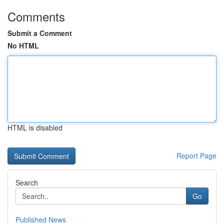
Comments
Submit a Comment
No HTML
HTML is disabled
Report Page
Search
Go
Published News