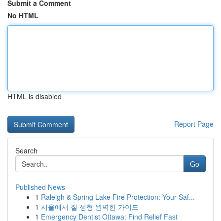
Submit a Comment
No HTML
HTML is disabled
Report Page
Search
Go
Published News
1
Raleigh & Spring Lake Fire Protection: Your Saf...
1
서울에서 질 성형 완벽한 가이드
1
Emergency Dentist Ottawa: Find Relief Fast