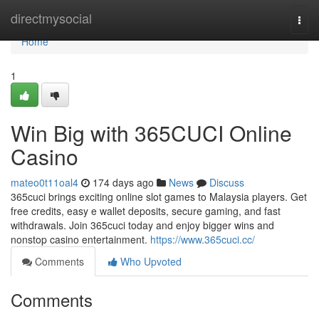
Home
directmysocial
Togg
navi
Home
1
Win Big with 365CUCI Online
Casino
mateo0t11oal4
174 days ago
News
Discuss
365cuci brings exciting online slot games to Malaysia players. Get
free credits, easy e wallet deposits, secure gaming, and fast
withdrawals. Join 365cuci today and enjoy bigger wins and
nonstop casino entertainment.
https://www.365cuci.cc/
Comments
Who Upvoted
Comments