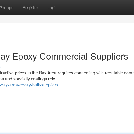
Groups
Register
Login
Bay Epoxy Commercial Suppliers
s
tractive prices in the Bay Area requires connecting with reputable com
ps and specialty coatings rely
-bay-area-epoxy-bulk-suppliers