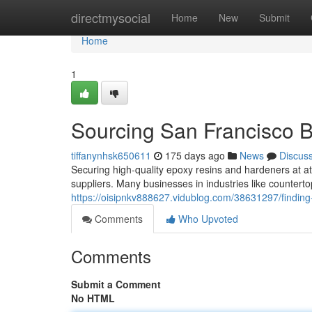
Home
directmysocial
Home
New
Submit
Home
1
Sourcing San Francisco 
tiffanynhsk650611
175 days ago
News
Discus
Securing high-quality epoxy resins and hardeners at at
suppliers. Many businesses in industries like counterto
https://oisipnkv888627.vidublog.com/38631297/finding
Comments
Who Upvoted
Comments
Submit a Comment
No HTML