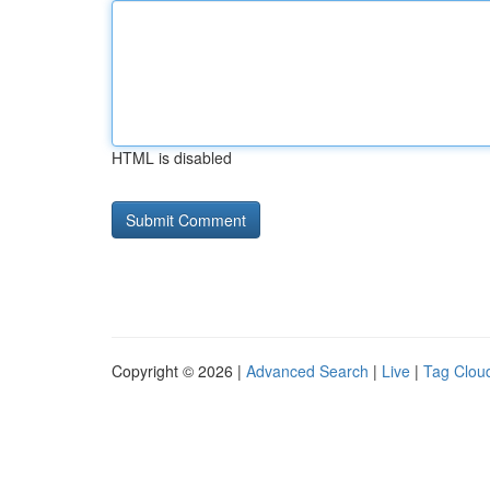
HTML is disabled
Copyright © 2026 |
Advanced Search
|
Live
|
Tag Clou