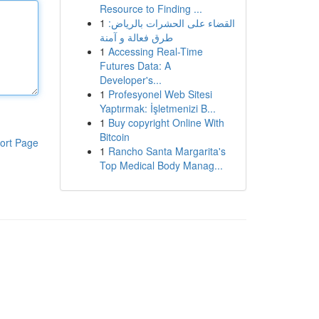
Resource to Finding ...
1
القضاء على الحشرات بالرياض:
طرق فعالة و آمنة
1
Accessing Real-Time
Futures Data: A
Developer's...
1
Profesyonel Web Sitesi
Yaptırmak: İşletmenizi B...
1
Buy copyright Online With
Bitcoin
ort Page
1
Rancho Santa Margarita's
Top Medical Body Manag...