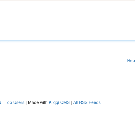
Rep
d
|
Top Users
| Made with
Kliqqi CMS
|
All RSS Feeds