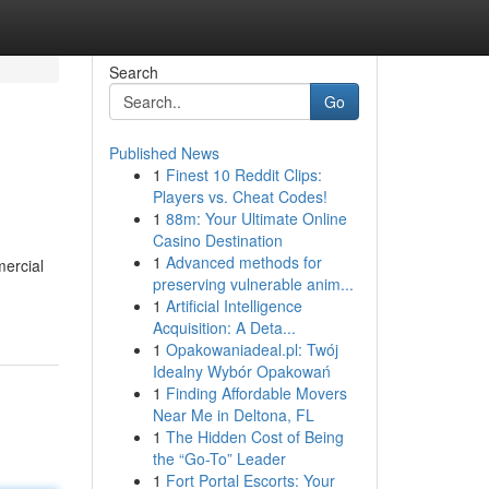
Search
Go
Published News
1
Finest 10 Reddit Clips:
Players vs. Cheat Codes!
1
88m: Your Ultimate Online
Casino Destination
1
Advanced methods for
mercial
preserving vulnerable anim...
1
Artificial Intelligence
Acquisition: A Deta...
1
Opakowaniadeal.pl: Twój
Idealny Wybór Opakowań
1
Finding Affordable Movers
Near Me in Deltona, FL
1
The Hidden Cost of Being
the “Go-To” Leader
1
Fort Portal Escorts: Your