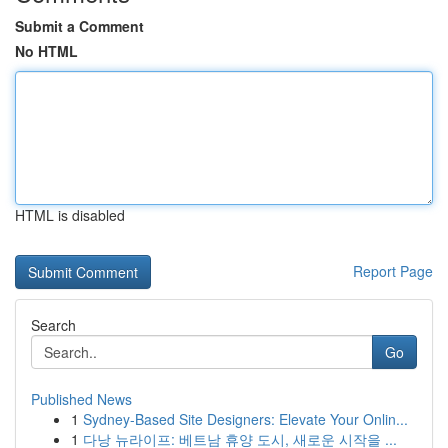
Submit a Comment
No HTML
HTML is disabled
Report Page
Search
Go
Published News
1
Sydney-Based Site Designers: Elevate Your Onlin...
1
다낭 뉴라이프: 베트남 휴양 도시, 새로운 시작을 ...