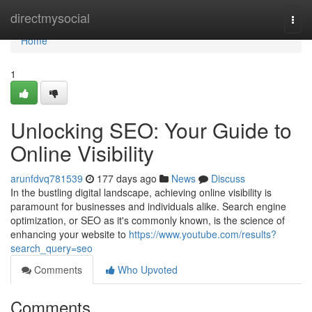
Home
directmysocial
Togg
navi
Home
1
Unlocking SEO: Your Guide to
Online Visibility
arunfdvq781539
177 days ago
News
Discuss
In the bustling digital landscape, achieving online visibility is
paramount for businesses and individuals alike. Search engine
optimization, or SEO as it's commonly known, is the science of
enhancing your website to
https://www.youtube.com/results?
search_query=seo
Comments
Who Upvoted
Comments