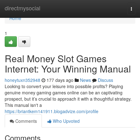
Home
directmysocial
Togg
navi
Home
1
Real Money Slot Games
Internet: Your Winning Manual
honeytuxn352948
177 days ago
News
Discuss
Looking to convert your leisure into possible profits? Playing
genuine money gaming games online can be an captivating
prospect, but it’s crucial to approach it with a thoughtful strategy.
This manual isn't a
https://briantkem141911.blogadvize.com/profile
Comments
Who Upvoted
Comments