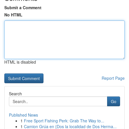
Submit a Comment
No HTML
HTML is disabled
Report Page
Search
Go
Published News
1
Free Sport Fishing Perk: Grab The Way to...
1
Camion Grúa en {Dos la localidad de Dos Herma...