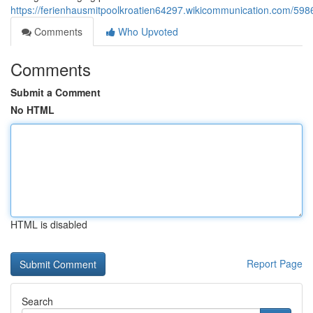
https://ferienhausmitpoolkroatien64297.wikicommunication.com/5
Comments
Who Upvoted
Comments
Submit a Comment
No HTML
HTML is disabled
Report Page
Search