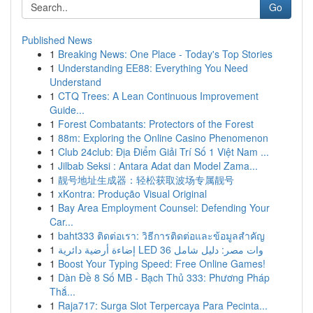
Go
Published News
1
Breaking News: One Place - Today's Top Stories
1
Understanding EE88: Everything You Need
Understand
1
CTQ Trees: A Lean Continuous Improvement
Guide...
1
Forest Combatants: Protectors of the Forest
1
88m: Exploring the Online Casino Phenomenon
1
Club 24club: Địa Điểm Giải Trí Số 1 Việt Nam ...
1
Jilbab Seksi : Antara Adat dan Model Zama...
1
靓号地址生成器：轻松获取波场专属靓号
1
xKontra: Produção Visual Original
1
Bay Area Employment Counsel: Defending Your
Car...
1
baht333 ติดต่อเรา: วิธีการติดต่อและข้อมูลสำคัญ
1
إضاءة أرضية دائرية LED 36 وات مصر: دليل شامل
1
Boost Your Typing Speed: Free Online Games!
1
Dàn Đề 8 Số MB - Bạch Thủ 333: Phương Pháp
Thắ...
1
Raja717: Surga Slot Terpercaya Para Pecinta...