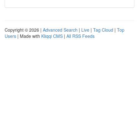
Copyright © 2026 |
Advanced Search
|
Live
|
Tag Cloud
|
Top
Users
| Made with
Kliqqi CMS
|
All RSS Feeds