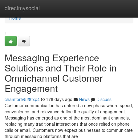
Home
directmysocial
Home
1
Messaging Experience
Solutions and Their Role in
Omnichannel Customer
Engagement
chamfortv528fxp4
176 days ago
News
Discuss
Customer communication has entered a new phase where speed,
convenience, and relevance define the quality of engagement.
Messaging has emerged as one of the most dominant channels,
replacing many traditional interactions that once relied on phone
calls or email. Customers now expect businesses to communicate
through messaging platforms that are