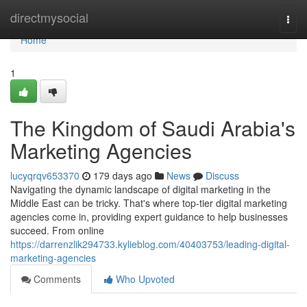
Home
directmysocial
Togg
navi
Home
1
The Kingdom of Saudi Arabia's
Marketing Agencies
lucyqrqv653370
179 days ago
News
Discuss
Navigating the dynamic landscape of digital marketing in the
Middle East can be tricky. That's where top-tier digital marketing
agencies come in, providing expert guidance to help businesses
succeed. From online
https://darrenzlik294733.kylieblog.com/40403753/leading-digital-
marketing-agencies
Comments
Who Upvoted