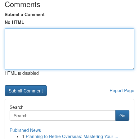
Comments
Submit a Comment
No HTML
HTML is disabled
Report Page
Search
Go
Published News
1
Planning to Retire Overseas: Mastering Your ...