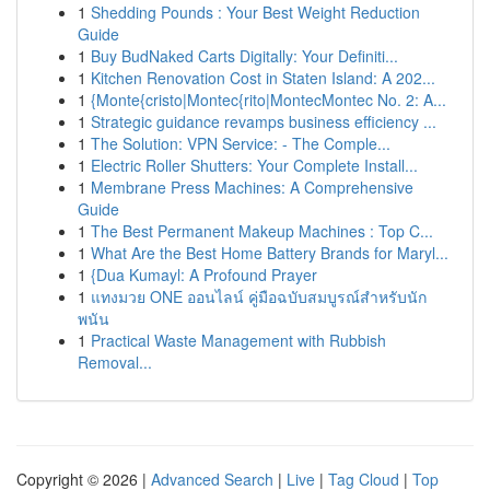
1
Shedding Pounds : Your Best Weight Reduction
Guide
1
Buy BudNaked Carts Digitally: Your Definiti...
1
Kitchen Renovation Cost in Staten Island: A 202...
1
{Monte{cristo|Montec{rito|MontecMontec No. 2: A...
1
Strategic guidance revamps business efficiency ...
1
The Solution: VPN Service: - The Comple...
1
Electric Roller Shutters: Your Complete Install...
1
Membrane Press Machines: A Comprehensive
Guide
1
The Best Permanent Makeup Machines : Top C...
1
What Are the Best Home Battery Brands for Maryl...
1
{Dua Kumayl: A Profound Prayer
1
แทงมวย ONE ออนไลน์ คู่มือฉบับสมบูรณ์สำหรับนัก
พนัน
1
Practical Waste Management with Rubbish
Removal...
Copyright © 2026 |
Advanced Search
|
Live
|
Tag Cloud
|
Top