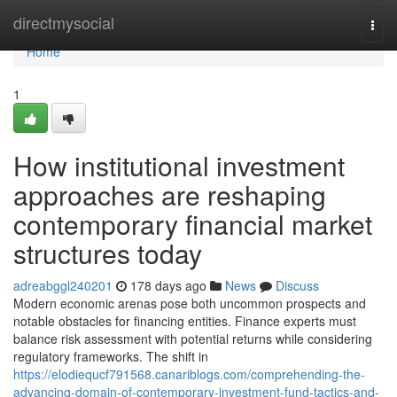
Home
directmysocial
Togg
navi
Home
1
How institutional investment
approaches are reshaping
contemporary financial market
structures today
adreabggl240201
178 days ago
News
Discuss
Modern economic arenas pose both uncommon prospects and
notable obstacles for financing entities. Finance experts must
balance risk assessment with potential returns while considering
regulatory frameworks. The shift in
https://elodiequcf791568.canariblogs.com/comprehending-the-
advancing-domain-of-contemporary-investment-fund-tactics-and-