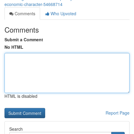
economic-character-54668714
Comments
Who Upvoted
Comments
Submit a Comment
No HTML
HTML is disabled
Report Page
Search