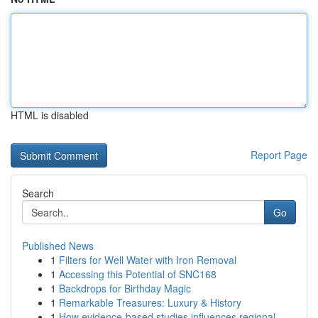
HTML is disabled
Report Page
Search
Go
Published News
1
Filters for Well Water with Iron Removal
1
Accessing this Potential of SNC168
1
Backdrops for Birthday Magic
1
Remarkable Treasures: Luxury & History
1
How evidence-based studies influences regional ...