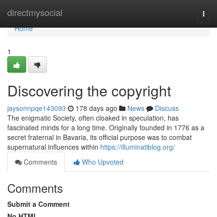
Home
directmysocial
Togg
navi
Home
1
Discovering the copyright
jaysonnpqe143093
178 days ago
News
Discuss
The enigmatic Society, often cloaked in speculation, has
fascinated minds for a long time. Originally founded in 1776 as a
secret fraternal in Bavaria, its official purpose was to combat
supernatural influences within
https://illuminatiblog.org/
Comments
Who Upvoted
Comments
Submit a Comment
No HTML