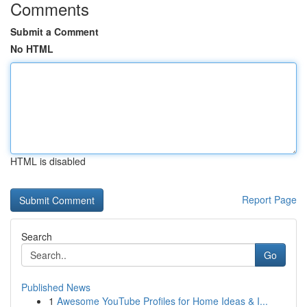
Comments
Submit a Comment
No HTML
HTML is disabled
Report Page
Search
Go
Published News
1
Awesome YouTube Profiles for Home Ideas & I...