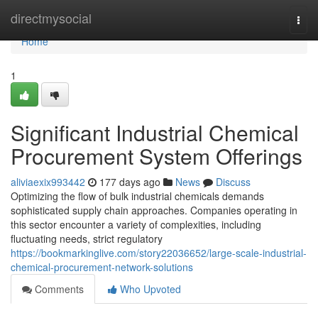
Home
directmysocial
Togg
navi
Home
1
Significant Industrial Chemical
Procurement System Offerings
aliviaexix993442
177 days ago
News
Discuss
Optimizing the flow of bulk industrial chemicals demands
sophisticated supply chain approaches. Companies operating in
this sector encounter a variety of complexities, including
fluctuating needs, strict regulatory
https://bookmarkinglive.com/story22036652/large-scale-industrial-
chemical-procurement-network-solutions
Comments
Who Upvoted