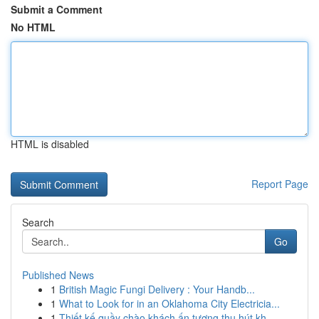
Submit a Comment
No HTML
HTML is disabled
Report Page
Search
Go
Published News
1
British Magic Fungi Delivery : Your Handb...
1
What to Look for in an Oklahoma City Electricia...
1
Thiết kế quầy chào khách ấn tượng thu hút kh...