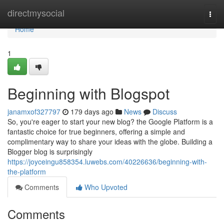
Home
directmysocial
Togg
navi
Home
1
Beginning with Blogspot
janamxof327797
179 days ago
News
Discuss
So, you're eager to start your new blog? the Google Platform is a
fantastic choice for true beginners, offering a simple and
complimentary way to share your ideas with the globe. Building a
Blogger blog is surprisingly
https://joyceingu858354.luwebs.com/40226636/beginning-with-
the-platform
Comments
Who Upvoted
Comments