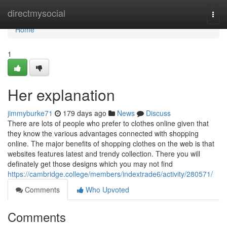
Home
directmysocial
Togg
navi
Home
1
Her explanation
jimmyburke71
179 days ago
News
Discuss
There are lots of people who prefer to clothes online given that
they know the various advantages connected with shopping
online. The major benefits of shopping clothes on the web is that
websites features latest and trendy collection. There you will
definately get those designs which you may not find
https://cambridge.college/members/indextrade6/activity/280571/
Comments
Who Upvoted
Comments