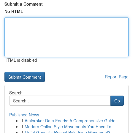
Submit a Comment
No HTML
HTML is disabled
Report Page
Search
Go
Published News
1
Amibroker Data Feeds: A Comprehensive Guide
1
Modern Online Style Movements You Have To...
1
{Joint Genesis: Reveal Pain-Free Movement?