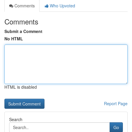
Comments
Who Upvoted
Comments
Submit a Comment
No HTML
HTML is disabled
Report Page
Search
Go