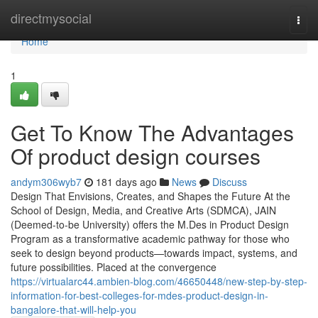
Home
directmysocial
Togg
navi
Home
1
Get To Know The Advantages
Of product design courses
andym306wyb7
181 days ago
News
Discuss
Design That Envisions, Creates, and Shapes the Future At the
School of Design, Media, and Creative Arts (SDMCA), JAIN
(Deemed-to-be University) offers the M.Des in Product Design
Program as a transformative academic pathway for those who
seek to design beyond products—towards impact, systems, and
future possibilities. Placed at the convergence
https://virtualarc44.ambien-blog.com/46650448/new-step-by-step-
information-for-best-colleges-for-mdes-product-design-in-
bangalore-that-will-help-you