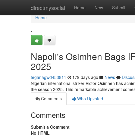
Home
directmysocial
Home
New
Submit
Home
1
Napoli's Osimhen Bags IF
2025
teganagwd453811
179 days ago
News
Discus
Nigerian international striker Victor Osimhen has achie
the season 2025. This remarkable achievement comes
Comments
Who Upvoted
Comments
Submit a Comment
No HTML