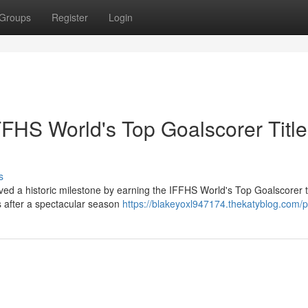
Groups
Register
Login
FHS World's Top Goalscorer Title
s
ved a historic milestone by earning the IFFHS World's Top Goalscorer ti
 after a spectacular season
https://blakeyoxl947174.thekatyblog.com/pr