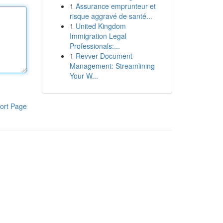
1
Assurance emprunteur et
risque aggravé de santé...
1
United Kingdom
Immigration Legal
Professionals:...
1
Revver Document
Management: Streamlining
Your W...
ort Page