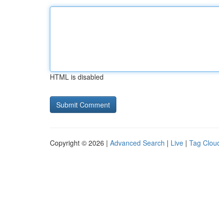
HTML is disabled
Copyright © 2026 |
Advanced Search
|
Live
|
Tag Clou