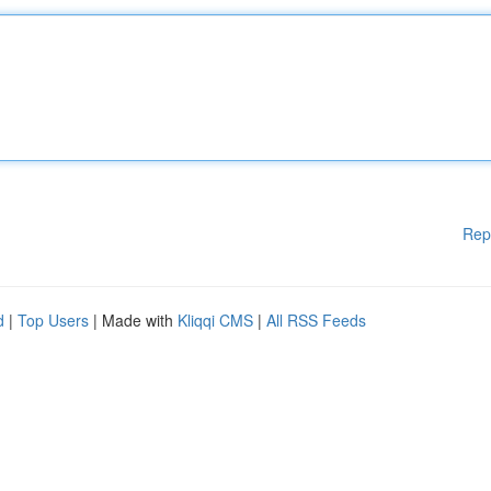
Rep
d
|
Top Users
| Made with
Kliqqi CMS
|
All RSS Feeds