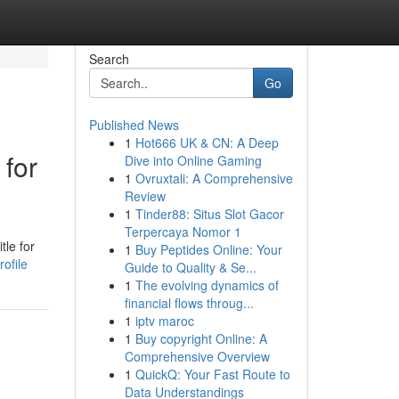
Search
Go
Published News
1
Hot666 UK & CN: A Deep
 for
Dive into Online Gaming
1
Ovruxtali: A Comprehensive
Review
1
Tinder88: Situs Slot Gacor
Terpercaya Nomor 1
tle for
1
Buy Peptides Online: Your
ofile
Guide to Quality & Se...
1
The evolving dynamics of
financial flows throug...
1
iptv maroc
1
Buy copyright Online: A
Comprehensive Overview
1
QuickQ: Your Fast Route to
Data Understandings