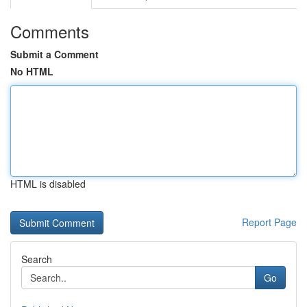
Comments
Submit a Comment
No HTML
HTML is disabled
Report Page
Search
Go