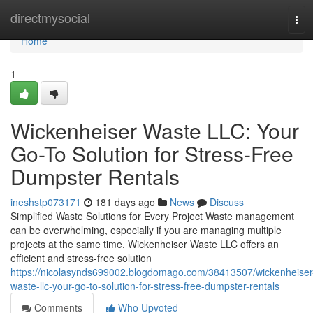
Home
directmysocial
Tog
navi
Home
1
Wickenheiser Waste LLC: Your
Go-To Solution for Stress-Free
Dumpster Rentals
ineshstp073171
181 days ago
News
Discuss
Simplified Waste Solutions for Every Project Waste management
can be overwhelming, especially if you are managing multiple
projects at the same time. Wickenheiser Waste LLC offers an
efficient and stress-free solution
https://nicolasynds699002.blogdomago.com/38413507/wickenheiser
waste-llc-your-go-to-solution-for-stress-free-dumpster-rentals
Comments
Who Upvoted