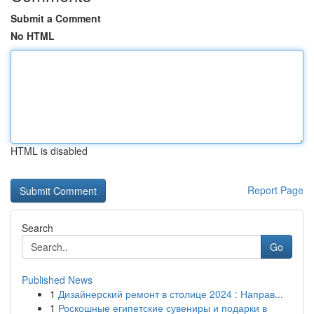
Submit a Comment
No HTML
HTML is disabled
Report Page
Search
Go
Published News
1
Дизайнерский ремонт в столице 2024 : Направ...
1
Роскошные египетские сувениры и подарки в