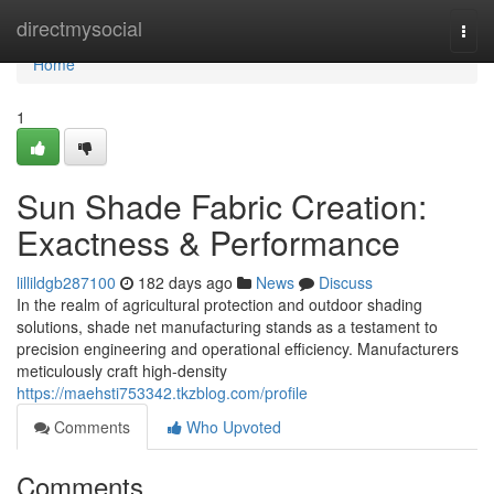
Home
directmysocial
Togg
navi
Home
1
Sun Shade Fabric Creation:
Exactness & Performance
lillildgb287100
182 days ago
News
Discuss
In the realm of agricultural protection and outdoor shading
solutions, shade net manufacturing stands as a testament to
precision engineering and operational efficiency. Manufacturers
meticulously craft high-density
https://maehsti753342.tkzblog.com/profile
Comments
Who Upvoted
Comments