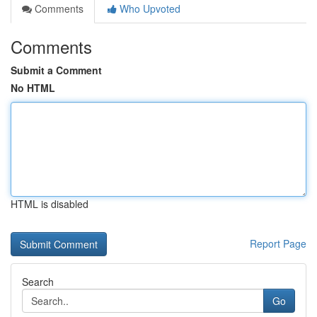
Comments
Who Upvoted
Comments
Submit a Comment
No HTML
HTML is disabled
Report Page
Search
Go