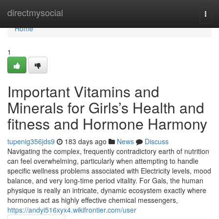
Home
directmysocial
Togg
navi
Home
1
Important Vitamins and
Minerals for Girls’s Health and
fitness and Hormone Harmony
tupenig356jds9
183 days ago
News
Discuss
Navigating the complex, frequently contradictory earth of nutrition
can feel overwhelming, particularly when attempting to handle
specific wellness problems associated with Electricity levels, mood
balance, and very long-time period vitality. For Gals, the human
physique is really an intricate, dynamic ecosystem exactly where
hormones act as highly effective chemical messengers,
https://andyi516xyx4.wikifrontier.com/user