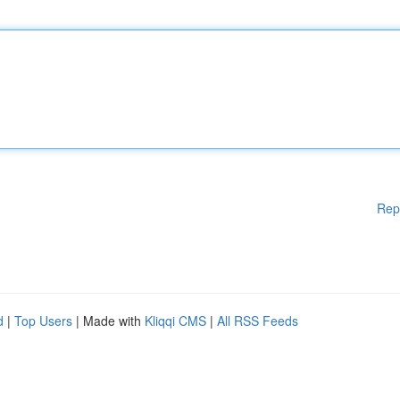
Rep
d
|
Top Users
| Made with
Kliqqi CMS
|
All RSS Feeds