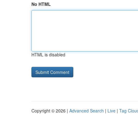
No HTML
HTML is disabled
Copyright © 2026 |
Advanced Search
|
Live
|
Tag Clou