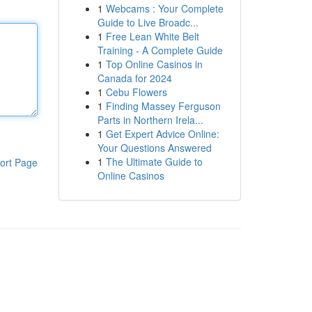
1
Webcams : Your Complete
Guide to Live Broadc...
1
Free Lean White Belt
Training - A Complete Guide
1
Top Online Casinos in
Canada for 2024
1
Cebu Flowers
1
Finding Massey Ferguson
Parts in Northern Irela...
1
Get Expert Advice Online:
Your Questions Answered
1
The Ultimate Guide to
ort Page
Online Casinos