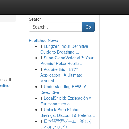
Search
Go
Published News
1
Lungzen: Your Definitive
Guide to Breathing ...
1
SuperCloneWatchVIP: Your
Premier Rolex Replic...
1
Acquire this FB777
Application : A Ultimate
ess. It
Manual
nline-
1
Understanding EE88: A
Deep Dive
1
LegalShield: Explicación y
Funcionamiento
1
Unlock Prep Kitchen
Savings: Discount & Referra...
1
日本語学習ゲーム：楽しく
レベルアップ！