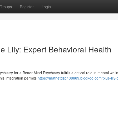
Groups
Register
Login
ue Lily: Expert Behavioral Health
try for a Better Mind Psychiatry fulfills a critical role in mental welln
his integration permits
https://mathetdzq438669.blogkoo.com/blue-lily-o