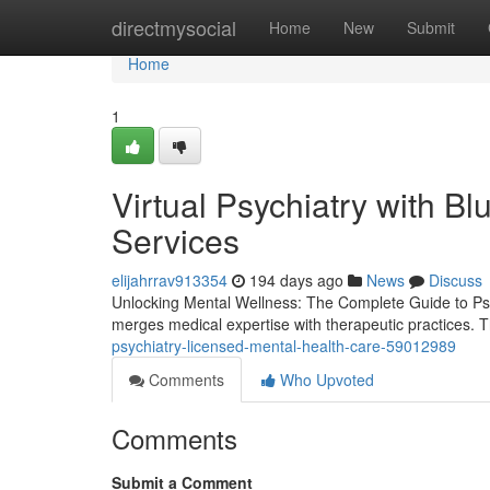
Home
directmysocial
Home
New
Submit
Home
1
Virtual Psychiatry with Bl
Services
elijahrrav913354
194 days ago
News
Discuss
Unlocking Mental Wellness: The Complete Guide to Psychia
merges medical expertise with therapeutic practices. T
psychiatry-licensed-mental-health-care-59012989
Comments
Who Upvoted
Comments
Submit a Comment