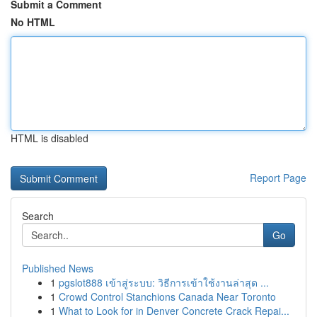
Submit a Comment
No HTML
HTML is disabled
Report Page
Search
Go
Published News
1
pgslot888 เข้าสู่ระบบ: วิธีการเข้าใช้งานล่าสุด ...
1
Crowd Control Stanchions Canada Near Toronto
1
What to Look for in Denver Concrete Crack Repai...