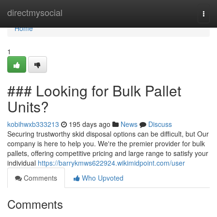
Home
directmysocial
Togg
navi
Home
1
### Looking for Bulk Pallet
Units?
kobihwxb333213
195 days ago
News
Discuss
Securing trustworthy skid disposal options can be difficult, but Our
company is here to help you. We're the premier provider for bulk
pallets, offering competitive pricing and large range to satisfy your
individual
https://barrykmws622924.wikimidpoint.com/user
Comments
Who Upvoted
Comments