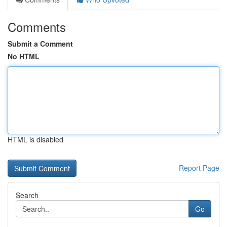
Comments
Submit a Comment
No HTML
HTML is disabled
Report Page
Search
Go