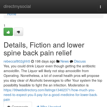
Home
directmysocial
Togg
navi
Home
1
Details, Fiction and lower
spine back pain relief
rebeccaf802ghh5
198 days ago
News
Discuss
Yes, you could drink Liquor even though getting the antibiotic
amoxicillin. The Liquor will likely not stop amoxicillin from
Operating. Nonetheless, a lot of overall health pros will propose
you stay clear of Alcoholic beverages to offer Your system the top
possibility feasible to fight the an infection. Moderation is
https://99webdirectory.com/listings13462371/how-much-you-
need-to-expect-you-ll-pay-for-a-good-medicine-for-lower-back-
pain
Comments
Who Upvoted