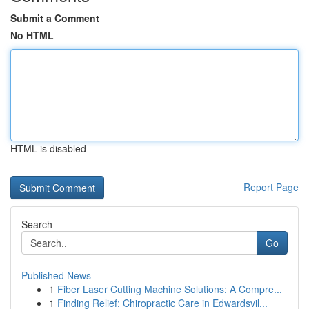
Submit a Comment
No HTML
HTML is disabled
Report Page
Search
Go
Published News
1
Fiber Laser Cutting Machine Solutions: A Compre...
1
Finding Relief: Chiropractic Care in Edwardsvil...