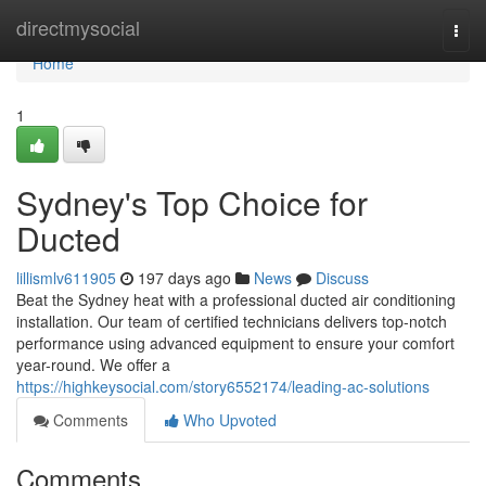
Home
directmysocial
Togg
navi
Home
1
Sydney's Top Choice for
Ducted
lillismlv611905
197 days ago
News
Discuss
Beat the Sydney heat with a professional ducted air conditioning
installation. Our team of certified technicians delivers top-notch
performance using advanced equipment to ensure your comfort
year-round. We offer a
https://highkeysocial.com/story6552174/leading-ac-solutions
Comments
Who Upvoted
Comments