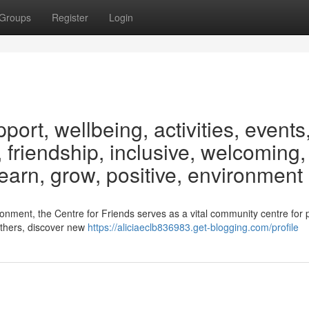
Groups
Register
Login
rt, wellbeing, activities, events
 friendship, inclusive, welcoming,
learn, grow, positive, environment
ronment, the Centre for Friends serves as a vital community centre for 
 others, discover new
https://aliciaeclb836983.get-blogging.com/profile