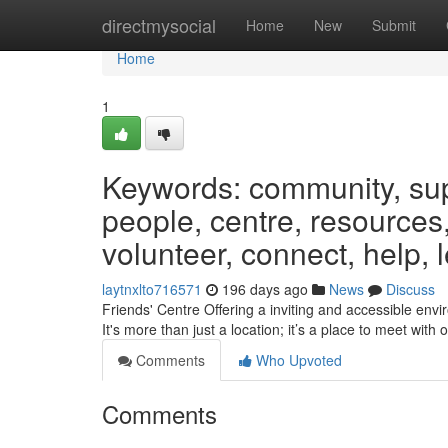
Home
directmysocial
Home
New
Submit
Home
1
Keywords: community, suppo
people, centre, resources,
volunteer, connect, help, 
laytnxlto716571
196 days ago
News
Discuss
Friends' Centre Offering a inviting and accessible envi
It's more than just a location; it’s a place to meet with
Comments
Who Upvoted
Comments