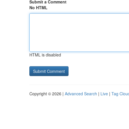
Submit a Comment
No HTML
HTML is disabled
Copyright © 2026 |
Advanced Search
|
Live
|
Tag Clou