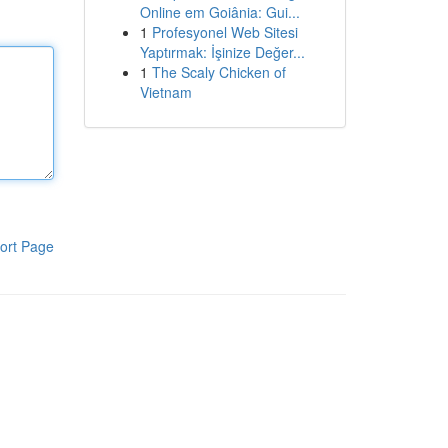
Online em Goiânia: Gui...
1
Profesyonel Web Sitesi
Yaptırmak: İşinize Değer...
1
The Scaly Chicken of
Vietnam
ort Page