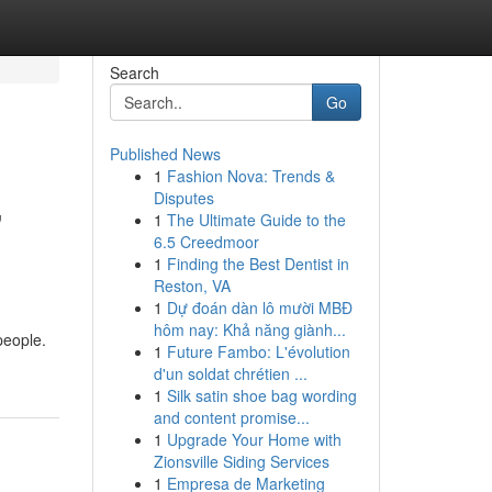
Search
Go
Published News
1
Fashion Nova: Trends &
,
Disputes
1
The Ultimate Guide to the
6.5 Creedmoor
1
Finding the Best Dentist in
Reston, VA
1
Dự đoán dàn lô mười MBĐ
hôm nay: Khả năng giành...
people.
1
Future Fambo: L'évolution
d'un soldat chrétien ...
1
Silk satin shoe bag wording
and content promise...
1
Upgrade Your Home with
Zionsville Siding Services
1
Empresa de Marketing