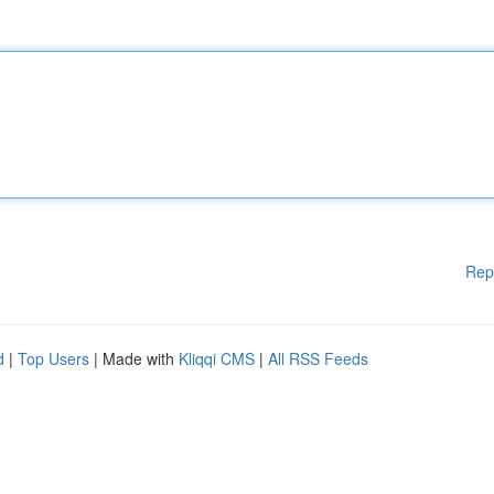
Rep
d
|
Top Users
| Made with
Kliqqi CMS
|
All RSS Feeds