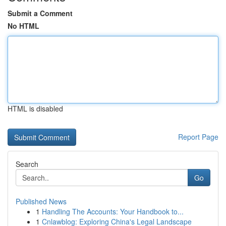
Submit a Comment
No HTML
HTML is disabled
Report Page
Search
Go
Published News
1
Handling The Accounts: Your Handbook to...
1
Cnlawblog: Exploring China's Legal Landscape