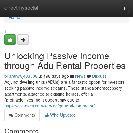
Home
directmysocial
Togg
navi
Home
1
Unlocking Passive Income
through Adu Rental Properties
brianuwwj483508
198 days ago
News
Discuss
Adjunct dwelling units (ADUs) are a fantastic option for investors
seeking passive income streams. These standalone/accessory
apartments, attached to existing homes, offer a
{profitableinvestment opportunity due to
https://gllewiscs.com/service/general-contractor/
Comments
Who Upvoted
Comments