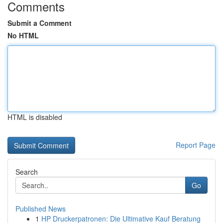
Comments
Submit a Comment
No HTML
HTML is disabled
Report Page
Search
Go
Published News
1
HP Druckerpatronen: Die Ultimative Kauf Beratung