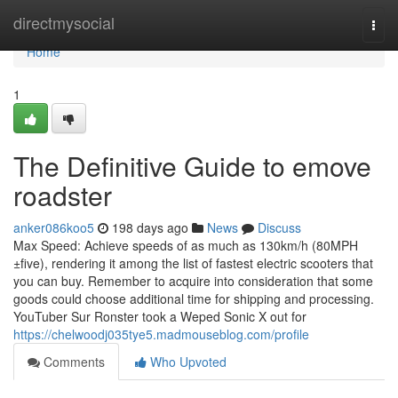
Home
directmysocial
Togg
navi
Home
1
The Definitive Guide to emove
roadster
anker086koo5
198 days ago
News
Discuss
Max Speed: Achieve speeds of as much as 130km/h (80MPH
±five), rendering it among the list of fastest electric scooters that
you can buy. Remember to acquire into consideration that some
goods could choose additional time for shipping and processing.
YouTuber Sur Ronster took a Weped Sonic X out for
https://chelwoodj035tye5.madmouseblog.com/profile
Comments
Who Upvoted