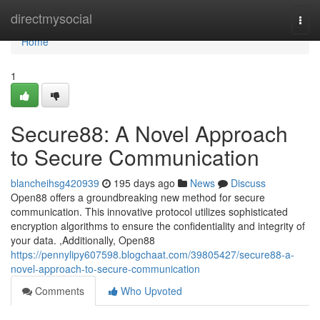
Home
directmysocial
Togg
navi
Home
1
Secure88: A Novel Approach
to Secure Communication
blancheihsg420939
195 days ago
News
Discuss
Open88 offers a groundbreaking new method for secure
communication. This innovative protocol utilizes sophisticated
encryption algorithms to ensure the confidentiality and integrity of
your data. ,Additionally, Open88
https://pennylipy607598.blogchaat.com/39805427/secure88-a-
novel-approach-to-secure-communication
Comments
Who Upvoted