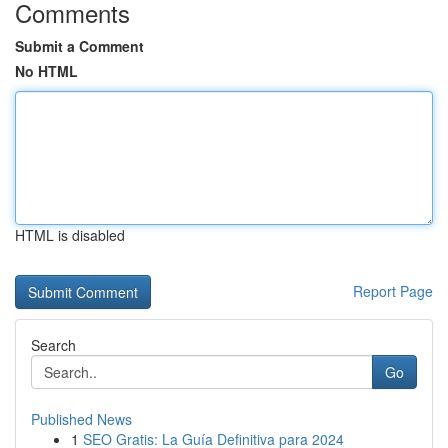
Comments
Submit a Comment
No HTML
HTML is disabled
Report Page
Search
Go
Published News
1
SEO Gratis: La Guía Definitiva para 2024