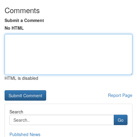
Comments
Submit a Comment
No HTML
HTML is disabled
Report Page
Search
Go
Published News