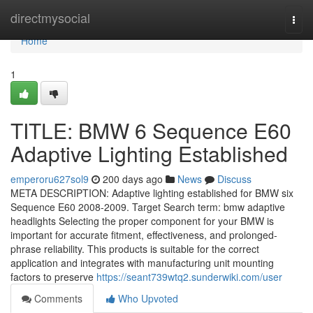
Home
directmysocial
Togg
navi
Home
1
TITLE: BMW 6 Sequence E60
Adaptive Lighting Established
emperoru627sol9
200 days ago
News
Discuss
META DESCRIPTION: Adaptive lighting established for BMW six
Sequence E60 2008-2009. Target Search term: bmw adaptive
headlights Selecting the proper component for your BMW is
important for accurate fitment, effectiveness, and prolonged-
phrase reliability. This products is suitable for the correct
application and integrates with manufacturing unit mounting
factors to preserve
https://seant739wtq2.sunderwiki.com/user
Comments
Who Upvoted