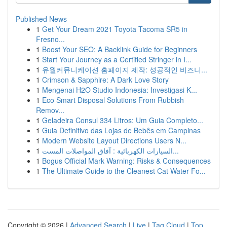
Published News
1
Get Your Dream 2021 Toyota Tacoma SR5 in
Fresno...
1
Boost Your SEO: A Backlink Guide for Beginners
1
Start Your Journey as a Certified Stringer in I...
1
유월커뮤니케이션 홈페이지 제작: 성공적인 비즈니...
1
Crimson & Sapphire: A Dark Love Story
1
Mengenai H2O Studio Indonesia: Investigasi K...
1
Eco Smart Disposal Solutions From Rubbish
Remov...
1
Geladeira Consul 334 Litros: Um Guia Completo...
1
Guia Definitivo das Lojas de Bebês em Campinas
1
Modern Website Layout Directions Users N...
1
السيارات الكهربائية : آفاق المواصلات المست...
1
Bogus Official Mark Warning: Risks & Consequences
1
The Ultimate Guide to the Cleanest Cat Water Fo...
Copyright © 2026 |
Advanced Search
|
Live
|
Tag Cloud
|
Top