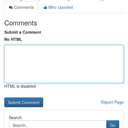
Comments
Who Upvoted
Comments
Submit a Comment
No HTML
HTML is disabled
Report Page
Search
Go