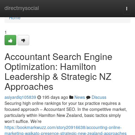
Home
directmysocial
Togg
navi
Home
1
Accountant Search Engine
Optimization: Hamilton
Leadership & Strategic NZ
Approaches
asiyardlq105839
195 days ago
News
Discuss
Securing high online rankings for your tax practice requires a
focused approach – Accountant SEO. In the competitive market,
particularly within Hamilton New Zealand, basic tactics simply
won't suffice. We’re
https://bookmarkwuzz.com/story20916638/accounting-online-
marketing-waikato-presence-strategic-new-zealand-approaches