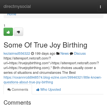
Home
directmysocial
Togg
navi
Home
1
Some Of True Joy Birthing
keziaimsd556322
199 days ago
News
Discuss
https://sitereport.netcraft.com/?
url=https://truejoybirthing.com">https://sitereport.netcraft.com/?
url=https://truejoybirthing.com)." Birth choices usually cover a
series of situations and circumstances The Best
https://roxannrcdd948574.blog-ezine.com/39946321/little-known-
questions-about-true-joy-birthing
Comments
Who Upvoted
Comments