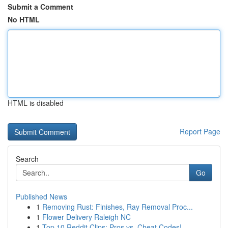
Submit a Comment
No HTML
HTML is disabled
Report Page
Search
Go
Published News
1
Removing Rust: Finishes, Ray Removal Proc...
1
Flower Delivery Raleigh NC
1
Top 10 Reddit Clips: Pros vs. Cheat Codes!