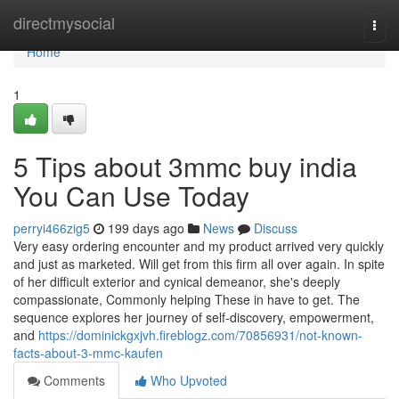
Home
directmysocial
Togg
navi
Home
1
5 Tips about 3mmc buy india
You Can Use Today
perryi466zig5
199 days ago
News
Discuss
Very easy ordering encounter and my product arrived very quickly
and just as marketed. Will get from this firm all over again. In spite
of her difficult exterior and cynical demeanor, she's deeply
compassionate, Commonly helping These in have to get. The
sequence explores her journey of self-discovery, empowerment,
and
https://dominickgxjvh.fireblogz.com/70856931/not-known-
facts-about-3-mmc-kaufen
Comments
Who Upvoted