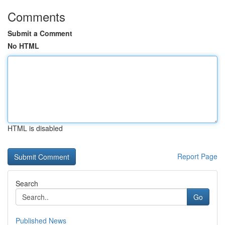
Comments
Submit a Comment
No HTML
HTML is disabled
Report Page
Search
Go
Published News