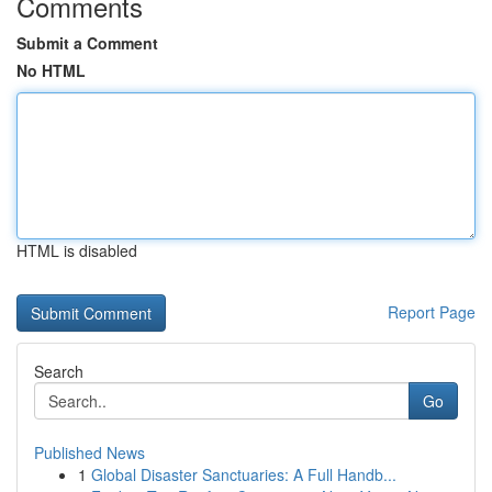
Comments
Submit a Comment
No HTML
HTML is disabled
Report Page
Search
Go
Published News
1
Global Disaster Sanctuaries: A Full Handb...