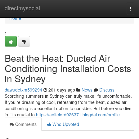
Home
directmysocial
Togg
navi
Home
1
Beat the Heat: Ducted Air
Conditioning Installation Costs
in Sydney
dawudetxm599294
201 days ago
News
Discuss
Scorching summers in Sydney can truly make life uncomfortable.
If you're dreaming of cool, refreshing from the heat, ducted air
conditioning is a excellent option to consider. But before you dive
in, it's crucial to
https://aoifelord926371.blogdal.com/profile
Comments
Who Upvoted