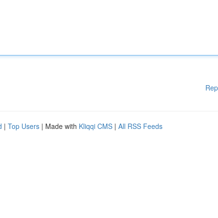
Rep
d
|
Top Users
| Made with
Kliqqi CMS
|
All RSS Feeds