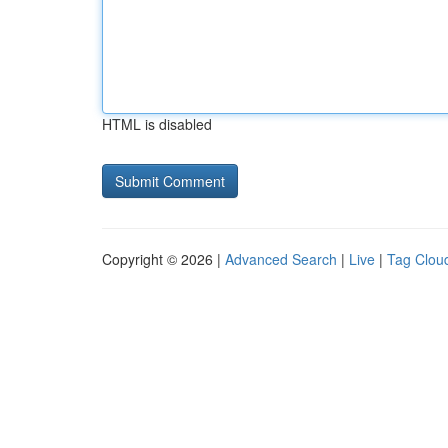
HTML is disabled
Copyright © 2026 |
Advanced Search
|
Live
|
Tag Clou