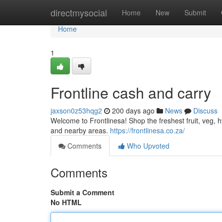
Home
directmysocial
Home
New
Submit
Home
1
Frontline cash and carry
jaxson0z53hqg2
200 days ago
News
Discuss
Welcome to Frontlinesa! Shop the freshest fruit, veg,
and nearby areas.
https://frontlinesa.co.za/
Comments
Who Upvoted
Comments
Submit a Comment
No HTML