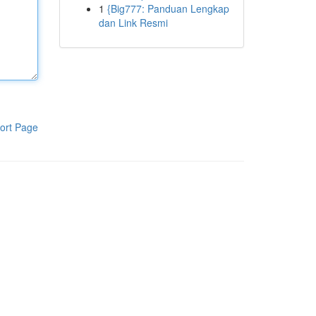
1
{Big777: Panduan Lengkap
dan Link Resmi
ort Page