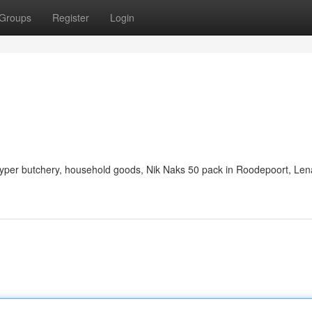
Groups
Register
Login
 hyper butchery, household goods, Nik Naks 50 pack in Roodepoort, Len