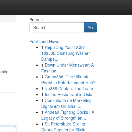
Search
Go
Published News
1
Replacing Your DC97-
16350E Samsung Washer
Dampe...
1
Down Under Menswear: A
Fashion
asia,
1
Gamo888: The Ultimate
Portable Entertainment Hub?
1
ize888 Contact The Team
1
Indian Restaurant in Oslo
1
Consultoria de Marketing
Digital em Goiânia: ...
1
Andean Fighting Cocks : A
Legacy of Strength an...
1
St. Petersburg Sliding
Doors Repairs for Sticki...