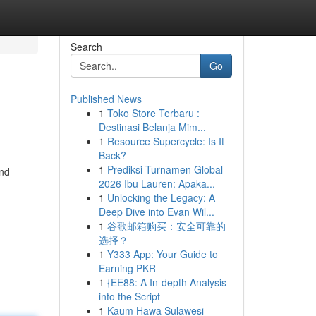
Search
Go
Published News
1
Toko Store Terbaru :
Destinasi Belanja Mim...
1
Resource Supercycle: Is It
Back?
1
Prediksi Turnamen Global
and
2026 Ibu Lauren: Apaka...
1
Unlocking the Legacy: A
Deep Dive into Evan Wil...
1
谷歌邮箱购买：安全可靠的
选择？
1
Y333 App: Your Guide to
Earning PKR
1
{EE88: A In-depth Analysis
into the Script
1
Kaum Hawa Sulawesi