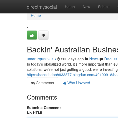
Home
directmysocial
Home
New
Submit
Home
1
Backin' Australian Busine
umarurqu332316
200 days ago
News
Discuss
In today's globalized world, it's more important than
solutions, we're not just getting a good; we're investin
https://haseebdpbh933877.blogdun.com/40190918/backi
Comments
Who Upvoted
Comments
Submit a Comment
No HTML