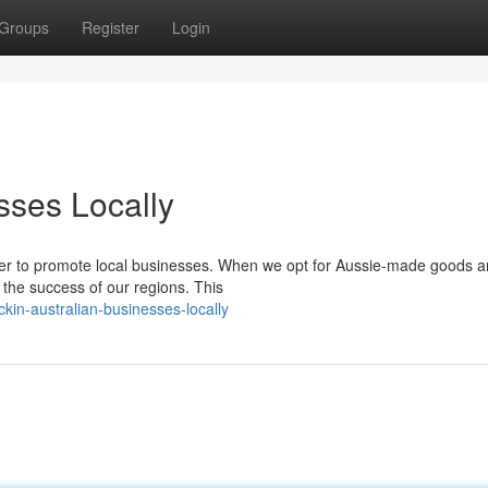
Groups
Register
Login
sses Locally
 ever to promote local businesses. When we opt for Aussie-made goods 
g the success of our regions. This
n-australian-businesses-locally