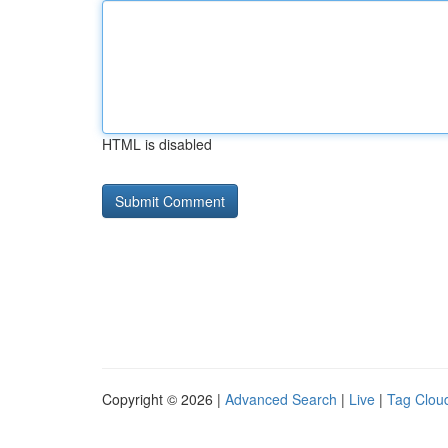
HTML is disabled
Copyright © 2026 |
Advanced Search
|
Live
|
Tag Clou