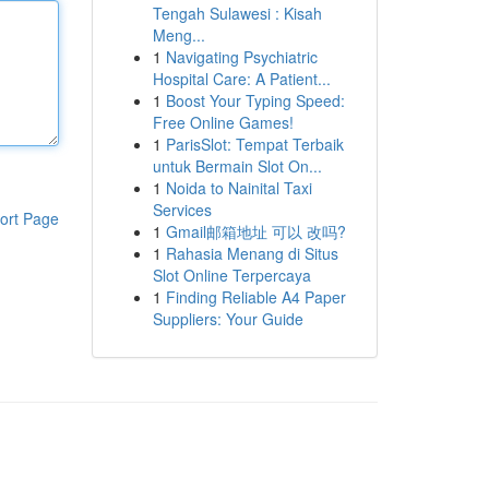
Tengah Sulawesi : Kisah
Meng...
1
Navigating Psychiatric
Hospital Care: A Patient...
1
Boost Your Typing Speed:
Free Online Games!
1
ParisSlot: Tempat Terbaik
untuk Bermain Slot On...
1
Noida to Nainital Taxi
Services
ort Page
1
Gmail邮箱地址 可以 改吗?
1
Rahasia Menang di Situs
Slot Online Terpercaya
1
Finding Reliable A4 Paper
Suppliers: Your Guide