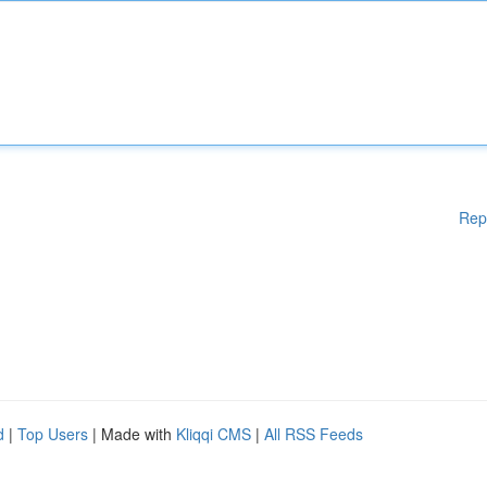
Rep
d
|
Top Users
| Made with
Kliqqi CMS
|
All RSS Feeds