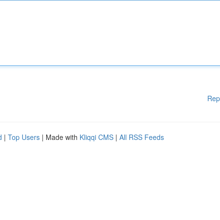
Rep
d
|
Top Users
| Made with
Kliqqi CMS
|
All RSS Feeds