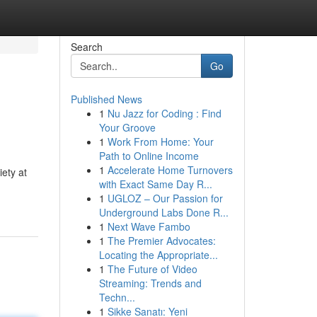
Search
Go
Published News
1
Nu Jazz for Coding : Find
Your Groove
1
Work From Home: Your
Path to Online Income
1
Accelerate Home Turnovers
iety at
with Exact Same Day R...
1
UGLOZ – Our Passion for
Underground Labs Done R...
1
Next Wave Fambo
1
The Premier Advocates:
Locating the Appropriate...
1
The Future of Video
Streaming: Trends and
Techn...
1
Sikke Sanatı: Yeni