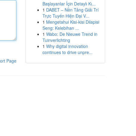
Başlayanlar İçin Detaylı Kı...
1
DABET – Nền Tảng Giải Trí
Trực Tuyến Hiện Đại V...
1
Mengetahui Kisi-kisi Dilapisi
Seng: Kelebihan ...
1
Wabo: De Nieuwe Trend in
Tuinverlichting
1
Why digital innovation
continues to drive unpre...
ort Page