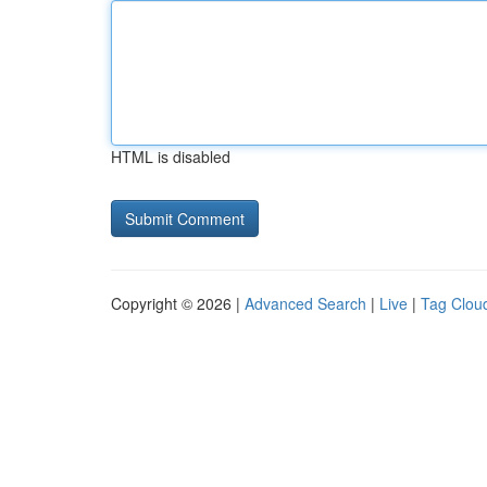
HTML is disabled
Copyright © 2026 |
Advanced Search
|
Live
|
Tag Clou