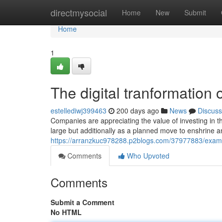
Home
directmysocial
Home
New
Submit
Home
1
The digital tranformation 
estellediwj399463
200 days ago
News
Discuss
Companies are appreciating the value of investing in th
large but additionally as a planned move to enshrine 
https://arranzkuc978288.p2blogs.com/37977883/examini
Comments
Who Upvoted
Comments
Submit a Comment
No HTML