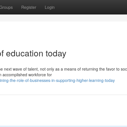
Groups
Register
Login
of education today
e next wave of talent, not only as a means of returning the favor to soc
an accomplished workforce for
ng-the-role-of-businesses-in-supporting-higher-learning-today