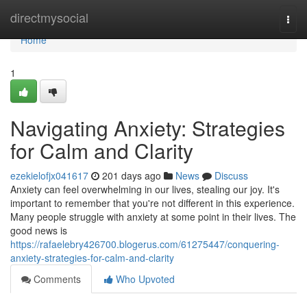
Home
directmysocial
Togg
navi
Home
1
Navigating Anxiety: Strategies
for Calm and Clarity
ezekielofjx041617
201 days ago
News
Discuss
Anxiety can feel overwhelming in our lives, stealing our joy. It's
important to remember that you're not different in this experience.
Many people struggle with anxiety at some point in their lives. The
good news is
https://rafaelebry426700.blogerus.com/61275447/conquering-
anxiety-strategies-for-calm-and-clarity
Comments
Who Upvoted