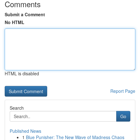
Comments
Submit a Comment
No HTML
HTML is disabled
Report Page
Search
Go
Published News
1
Blue Punisher: The New Wave of Madness Chaos