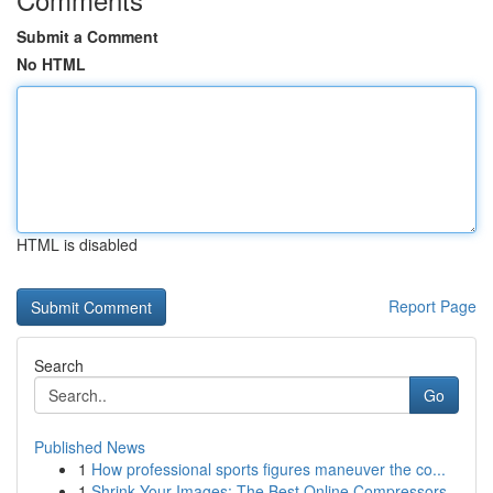
Submit a Comment
No HTML
HTML is disabled
Report Page
Search
Go
Published News
1
How professional sports figures maneuver the co...
1
Shrink Your Images: The Best Online Compressors