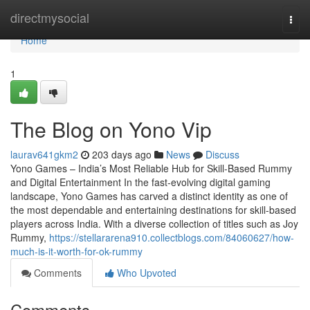
Home
directmysocial
Togg
navi
Home
1
The Blog on Yono Vip
laurav641gkm2
203 days ago
News
Discuss
Yono Games – India’s Most Reliable Hub for Skill-Based Rummy
and Digital Entertainment In the fast-evolving digital gaming
landscape, Yono Games has carved a distinct identity as one of
the most dependable and entertaining destinations for skill-based
players across India. With a diverse collection of titles such as Joy
Rummy,
https://stellararena910.collectblogs.com/84060627/how-
much-is-it-worth-for-ok-rummy
Comments
Who Upvoted
Comments